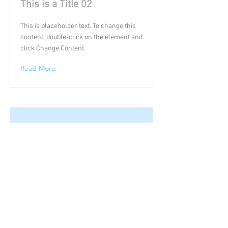
This is a Title 02
This is placeholder text. To change this
content, double-click on the element and
click Change Content.
Read More
This is a Title 03