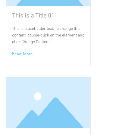
This is a Title 01
This is placeholder text. To change this
content, double-click on the element and
click Change Content.
Read More