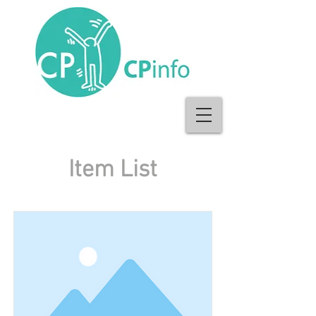
Item List