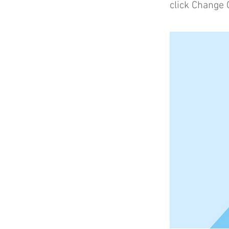
click Change 