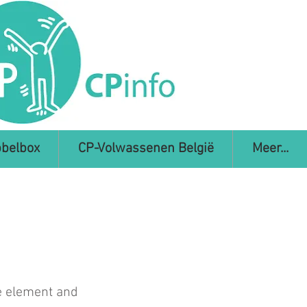
belbox
CP-Volwassenen België
Meer...
he element and