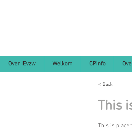
Over IEvzw
Welkom
CPinfo
Ove
< Back
This i
This is place