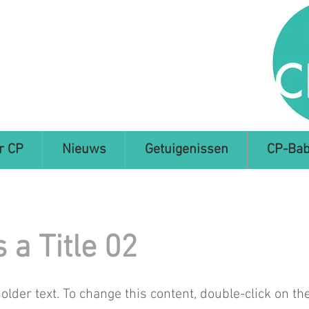
r CP
Nieuws
Getuigenissen
CP-Bab
s a Title 02
holder text. To change this content, double-click on t