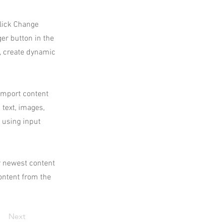
click Change
er button in the
s, create dynamic
 import content
 text, images,
s using input
ur newest content
content from the
Next