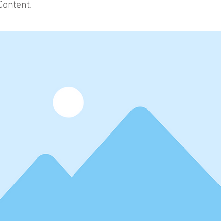
Content.