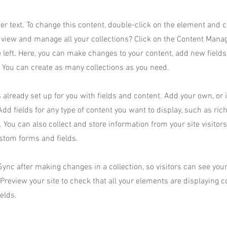
der text. To change this content, double-click on the element and 
 view and manage all your collections? Click on the Content Manag
 left. Here, you can make changes to your content, add new field
You can create as many collections as you need.
s already set up for you with fields and content. Add your own, or
Add fields for any type of content you want to display, such as rich
 You can also collect and store information from your site visitor
stom forms and fields.
 Sync after making changes in a collection, so visitors can see yo
. Preview your site to check that all your elements are displaying 
ields.