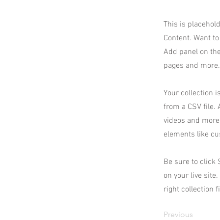
This is placehol
Content. Want to
Add panel on the
pages and more. 
Your collection i
from a CSV file. 
videos and more.
elements like cu
Be sure to click
on your live site
right collection f
Previous