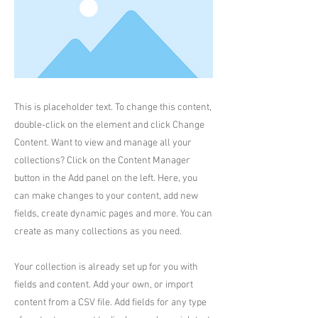
This is placeholder text. To change this content,
double-click on the element and click Change
Content. Want to view and manage all your
collections? Click on the Content Manager
button in the Add panel on the left. Here, you
can make changes to your content, add new
fields, create dynamic pages and more. You can
create as many collections as you need.
Your collection is already set up for you with
fields and content. Add your own, or import
content from a CSV file. Add fields for any type