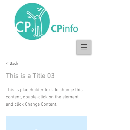
< Back
This is a Title 03
This is placeholder text. To change this
content, double-click on the element
and click Change Content.