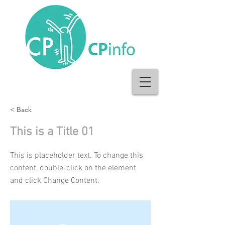
< Back
This is a Title 01
This is placeholder text. To change this
content, double-click on the element
and click Change Content.