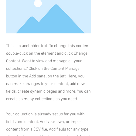
This is placeholder text. To change this content,
double-click on the element and click Change
Content. Want to view and manage all your
collections? Click on the Content Manager
button in the Add panel on the left. Here, you
can make changes to your content, add new
fields, create dynamic pages and more. You can
create as many collections as you need.
Your collection is already set up for you with
fields and content. Add your own, or import
content from a CSV file. Add fields for any type