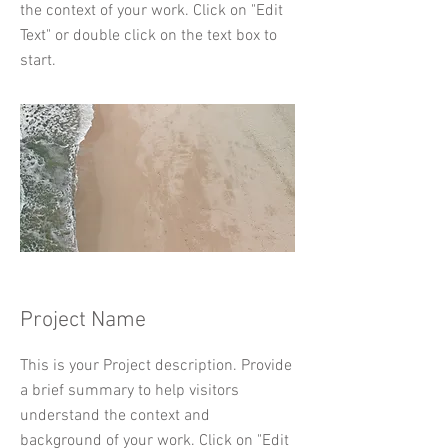
the context of your work. Click on "Edit
Text" or double click on the text box to
start.
Project Name
This is your Project description. Provide
a brief summary to help visitors
understand the context and
background of your work. Click on "Edit