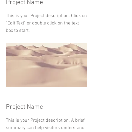
Project Name
This is your Project description. Click on
"Edit Text" or double click on the text
box to start.
Project Name
This is your Project description. A brief
summary can help visitors understand