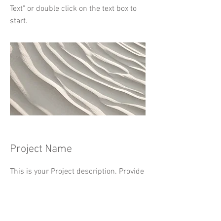
Text" or double click on the text box to
start.
Project Name
This is your Project description. Provide
a brief summary to help visitors
understand the context and
background of your work. Click on "Edit