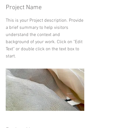
Project Name
This is your Project description. Provide
a brief summary to help visitors
understand the context and
background of your work. Click on "Edit
Text" or double click on the text box to
start.