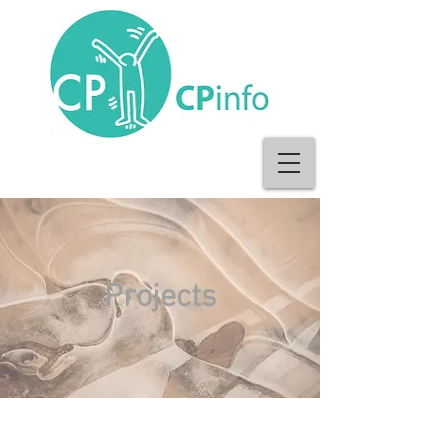
Projects